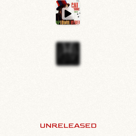
UNRELEASED