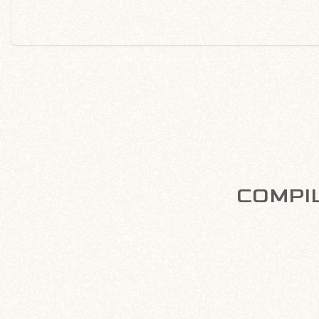
COMPIL