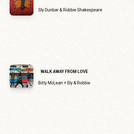
Sly Dunbar & Robbie Shakespeare
WALK AWAY FROM LOVE
Bitty McLean + Sly & Robbie