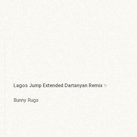
Jah Sun You Rise
Cat Coore
Lagos Jump Extended Dartanyan Remix ✨
Bunny Rugs