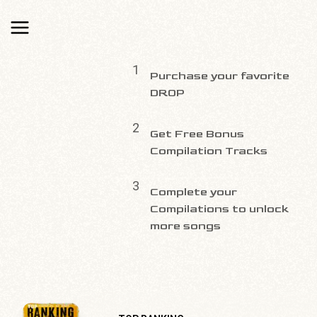
1
Purchase your favorite
DROP
2
Get Free Bonus
Compilation Tracks
3
Complete your
Compilations to unlock
more songs