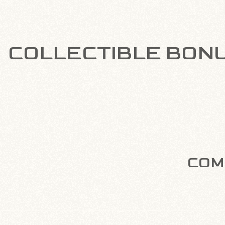
COLLECTIBLE BON
COMP