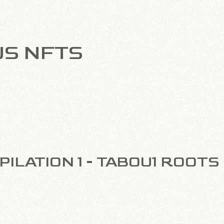
US NFTS
ILATION 1 - TABOU1 ROOTS