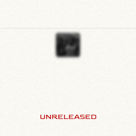
UNRELEASED