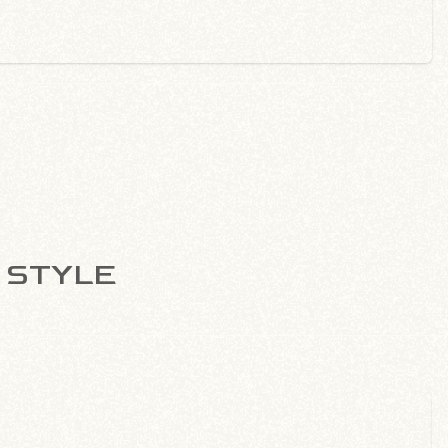
B STYLE