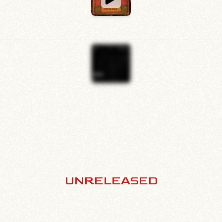
UNRELEASED