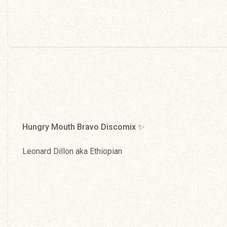
Hungry Mouth Bravo Discomix ✨
Leonard Dillon aka Ethiopian