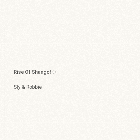
Mandela
Abyssinians
Rise Of Shango! ✨
Sly & Robbie