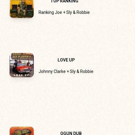
TOP RANKING
Ranking Joe + Sly & Robbie
LOVE UP
Johnny Clarke + Sly & Robbie
OGUN DUB