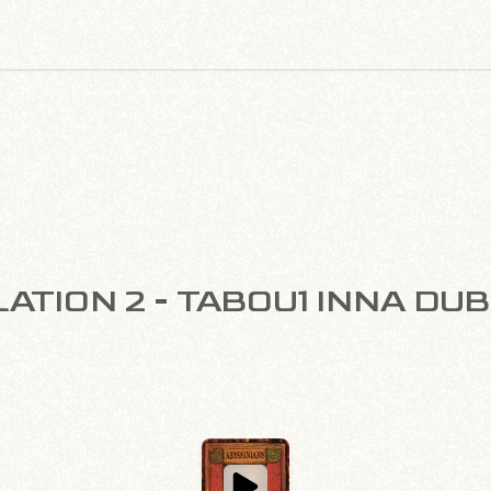
ATION 2 - TABOU1 INNA DU